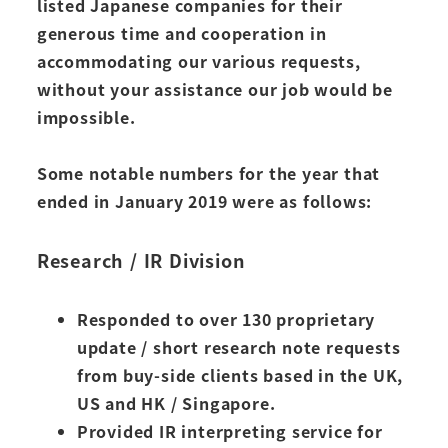
listed Japanese companies for their
generous time and cooperation in
accommodating our various requests,
without your assistance our job would be
impossible.
Some notable numbers for the year that
ended in January 2019 were as follows:
Research / IR Division
Responded to over 130 proprietary
update / short research note requests
from buy-side clients based in the UK,
US and HK / Singapore.
Provided IR interpreting service for