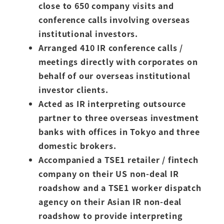
close to 650 company visits and
conference calls involving overseas
institutional investors.
Arranged 410 IR conference calls /
meetings directly with corporates on
behalf of our overseas institutional
investor clients.
Acted as IR interpreting outsource
partner to three overseas investment
banks with offices in Tokyo and three
domestic brokers.
Accompanied a TSE1 retailer / fintech
company on their US non-deal IR
roadshow and a TSE1 worker dispatch
agency on their Asian IR non-deal
roadshow to provide interpreting