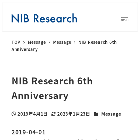
MENU
TOP
Message
Message
NIB Research 6th
Anniversary
NIB Research 6th
Anniversary
カテゴリー
2019年4月1日
2023年1月23日
Message
投稿日
更新日
2019-04-01