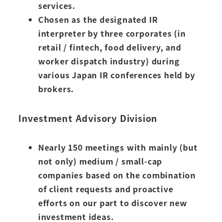
services.
Chosen as the designated IR
interpreter by three corporates (in
retail / fintech, food delivery, and
worker dispatch industry) during
various Japan IR conferences held by
brokers.
Investment Advisory Division
Nearly 150 meetings with mainly (but
not only) medium / small-cap
companies based on the combination
of client requests and proactive
efforts on our part to discover new
investment ideas.