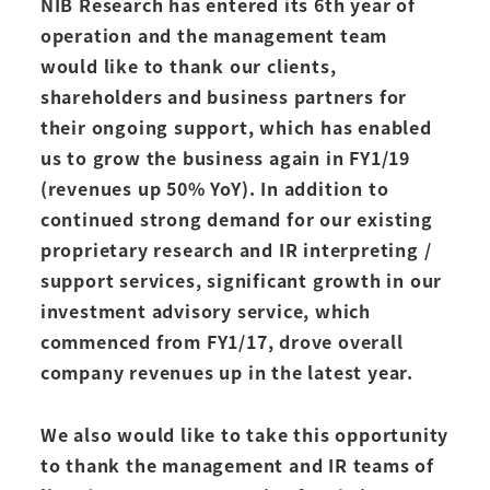
NIB Research has entered its 6th year of
operation and the management team
would like to thank our clients,
shareholders and business partners for
their ongoing support, which has enabled
us to grow the business again in FY1/19
(revenues up 50% YoY). In addition to
continued strong demand for our existing
proprietary research and IR interpreting /
support services, significant growth in our
investment advisory service, which
commenced from FY1/17, drove overall
company revenues up in the latest year.
We also would like to take this opportunity
to thank the management and IR teams of